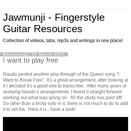
Jawmunji - Fingerstyle
Guitar Resources
Collection of videos, tabs, mp3s and writings in one place!
Wednesday, 31 March 2021
I want to play free
Naudo posted another play through of the Queen song "I
Want to Break Free". It's a great arrangement, after looking at
it I decided it's a good one to transcribe. After many years of
studying Naudo's arrangements, I found it straight forward
working out what was going on. All the study has paid off!
So other than a tricky solo in it, there is not much to do to add
it to set list. Here it is - have a look!