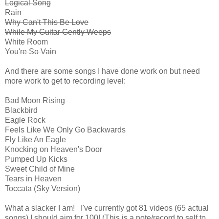
Logical Song
Rain
Why Can't This Be Love
While My Guitar Gently Weeps
White Room
You're So Vain
And there are some songs I have done work on but need
more work to get to recording level:
Bad Moon Rising
Blackbird
Eagle Rock
Feels Like We Only Go Backwards
Fly Like An Eagle
Knocking on Heaven's Door
Pumped Up Kicks
Sweet Child of Mine
Tears in Heaven
Toccata (Sky Version)
What a slacker I am! I've currently got 81 videos (65 actual
songs) I should aim for 100! (This is a note/record to self to