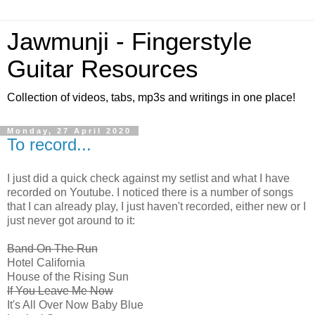
Jawmunji - Fingerstyle
Guitar Resources
Collection of videos, tabs, mp3s and writings in one place!
Monday, 27 April 2020
To record...
I just did a quick check against my setlist and what I have
recorded on Youtube. I noticed there is a number of songs
that I can already play, I just haven't recorded, either new or I
just never got around to it:
Band On The Run
Hotel California
House of the Rising Sun
If You Leave Me Now
It's All Over Now Baby Blue