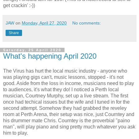
get crackin' :-))
JAW
on
Monday, April 27, 2020
No comments:
Share
Saturday, 25 April 2020
What's happening April 2020
The Virus has hurt the local music industry - anyone who
was playing gigs can't, music lessons, stopped - it's not
good. Aside from the loss in income, musicians need to play
to audiences, it's what they do! I noticed a Perth local
musician, Courtney Murphy, set up a live stream. The first
once had techical issues but the wife and I tuned in for the
second attempt. Somehow they had grabbed the reveley
room at Perth Arena, their setup was nice, just Courntey and
his drummer mate Chris. Courntey is the proverbial "paino
man", will play piano and sing pretty much whatever you ask
him to play.