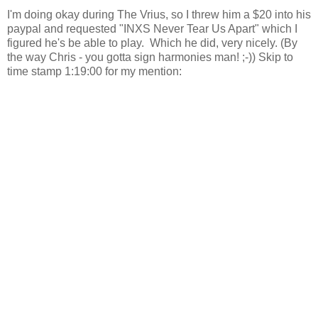
I'm doing okay during The Vrius, so I threw him a $20 into his
paypal and requested "INXS Never Tear Us Apart" which I
figured he's be able to play. Which he did, very nicely. (By
the way Chris - you gotta sign harmonies man! ;-)) Skip to
time stamp 1:19:00 for my mention: