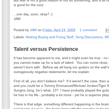
But fear is not a good reason to not do something, and a bit of
is good for the soul.
...one day, soon, okay? ;)
JAW
Posted by
JAW
on
Friday, April 24, 2009
1 comment:
Labels:
Making Buying and Fixing Stuff
,
Song Discussions
,
Wh
Talent versus Persistence
It has become apparent to me, and it might even be true - no
you cannot make up for a lack of talent. You can come close, 
weren't born with. Before we all hang our guitars on the wall t
outrageously negative statements, let me explain:
First of all, you don't believe me? If it weren't the case, then 
and you could be a Tommy Emmanuel/Michael Jordan/Tiger Woo
Sungha Jung, he's what, 13? I have probably played the guita
he has in his life - probably a lot more - yet he is superior pla
There is that edge, something different happening in the brai
isn't learnt, it just is - like being born with the genetics to be