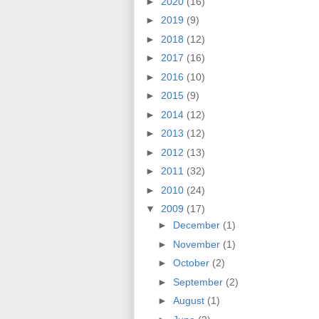
►
2020
(16)
►
2019
(9)
►
2018
(12)
►
2017
(16)
►
2016
(10)
►
2015
(9)
►
2014
(12)
►
2013
(12)
►
2012
(13)
►
2011
(32)
►
2010
(24)
▼
2009
(17)
►
December
(1)
►
November
(1)
►
October
(2)
►
September
(2)
►
August
(1)