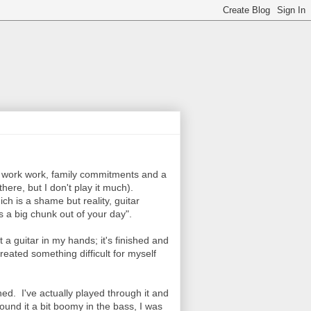
ork work work, family commitments and a
there, but I don't play it much).
hich is a shame but reality, guitar
s a big chunk out of your day".
a guitar in my hands; it's finished and
created something difficult for myself
shed. I've actually played through it and
 found it a bit boomy in the bass, I was