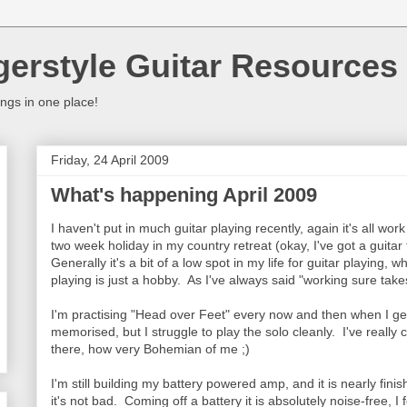
gerstyle Guitar Resources
ings in one place!
Friday, 24 April 2009
What's happening April 2009
I haven't put in much guitar playing recently, again it's all w
two week holiday in my country retreat (okay, I've got a guitar 
Generally it's a bit of a low spot in my life for guitar playing, w
playing is just a hobby. As I've always said "working sure take
I'm practising "Head over Feet" every now and then when I get 
memorised, but I struggle to play the solo cleanly. I've really 
there, how very Bohemian of me ;)
I'm still building my battery powered amp, and it is nearly fini
it's not bad. Coming off a battery it is absolutely noise-free, I