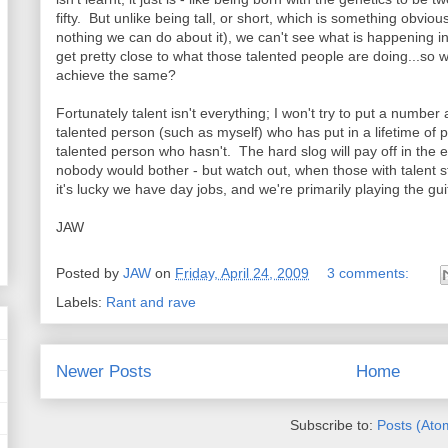
fifty. But unlike being tall, or short, which is something obvi
nothing we can do about it), we can't see what is happening 
get pretty close to what those talented people are doing...so wh
achieve the same?
Fortunately talent isn't everything; I won't try to put a number 
talented person (such as myself) who has put in a lifetime of p
talented person who hasn't. The hard slog will pay off in the
nobody would bother - but watch out, when those with talent sta
it's lucky we have day jobs, and we're primarily playing the gu
JAW
Posted by
JAW
on
Friday, April 24, 2009
3 comments:
Labels:
Rant and rave
Newer Posts
Home
Subscribe to:
Posts (Ato