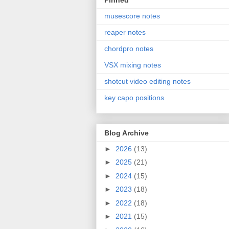
Pinned
musescore notes
reaper notes
chordpro notes
VSX mixing notes
shotcut video editing notes
key capo positions
Blog Archive
►
2026
(13)
►
2025
(21)
►
2024
(15)
►
2023
(18)
►
2022
(18)
►
2021
(15)