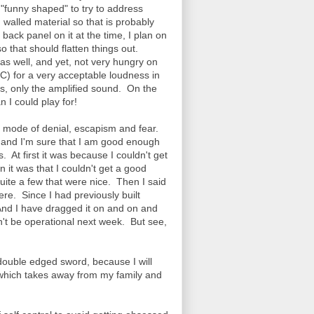
t "funny shaped" to try to address
in walled material so that is probably
ack panel on it at the time, I plan on
so that should flatten things out.
as well, and yet, not very hungry on
) for a very acceptable loudness in
ds, only the amplified sound. On the
 I could play for!
a mode of denial, escapism and fear.
w, and I'm sure that I am good enough
. At first it was because I couldn't get
 it was that I couldn't get a good
ite a few that were nice. Then I said
ere. Since I had previously built
And I have dragged it on and on and
dn't be operational next week. But see,
 double edged sword, because I will
f which takes away from my family and