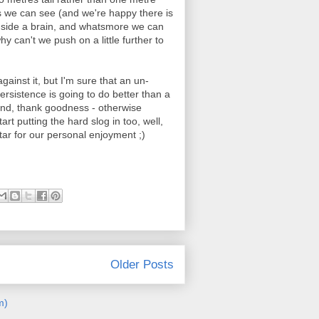
ous we can see (and we're happy there is
inside a brain, and whatsmore we can
y can't we push on a little further to
against it, but I'm sure that an un-
ersistence is going to do better than a
 end, thank goodness - otherwise
rt putting the hard slog in too, well,
itar for our personal enjoyment ;)
Older Posts
m)