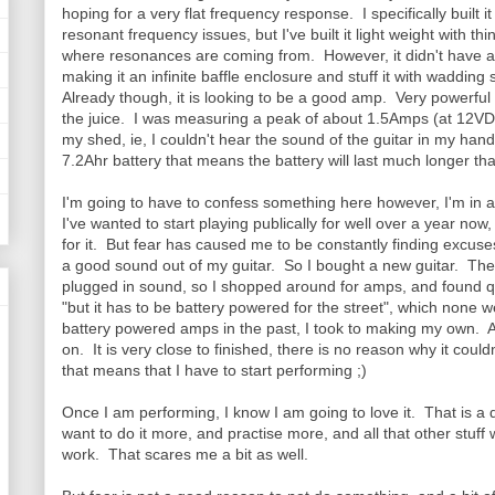
hoping for a very flat frequency response. I specifically built i
resonant frequency issues, but I've built it light weight with th
where resonances are coming from. However, it didn't have a b
making it an infinite baffle enclosure and stuff it with wadding 
Already though, it is looking to be a good amp. Very powerful 
the juice. I was measuring a peak of about 1.5Amps (at 12VDC
my shed, ie, I couldn't hear the sound of the guitar in my han
7.2Ahr battery that means the battery will last much longer than
I'm going to have to confess something here however, I'm in 
I've wanted to start playing publically for well over a year no
for it. But fear has caused me to be constantly finding excuses
a good sound out of my guitar. So I bought a new guitar. Then
plugged in sound, so I shopped around for amps, and found qu
"but it has to be battery powered for the street", which none w
battery powered amps in the past, I took to making my own. 
on. It is very close to finished, there is no reason why it coul
that means that I have to start performing ;)
Once I am performing, I know I am going to love it. That is a
want to do it more, and practise more, and all that other stuf
work. That scares me a bit as well.