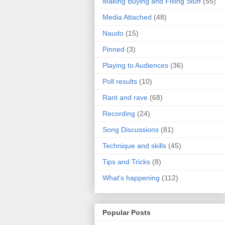
Making Buying and Fixing Stuff
(55)
Media Attached
(48)
Naudo
(15)
Pinned
(3)
Playing to Audiences
(36)
Poll results
(10)
Rant and rave
(68)
Recording
(24)
Song Discussions
(81)
Technique and skills
(45)
Tips and Tricks
(8)
What's happening
(112)
Popular Posts