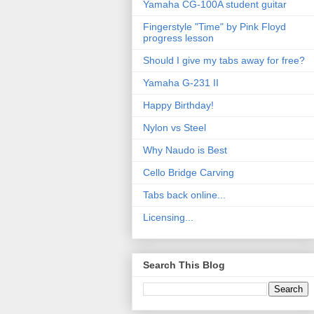
Yamaha CG-100A student guitar
Fingerstyle "Time" by Pink Floyd
progress lesson
Should I give my tabs away for free?
Yamaha G-231 II
Happy Birthday!
Nylon vs Steel
Why Naudo is Best
Cello Bridge Carving
Tabs back online...
Licensing...
Search This Blog