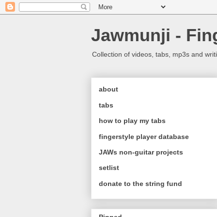
Jawmunji - Fin
Collection of videos, tabs, mp3s and writ
about
tabs
how to play my tabs
fingerstyle player database
JAWs non-guitar projects
setlist
donate to the string fund