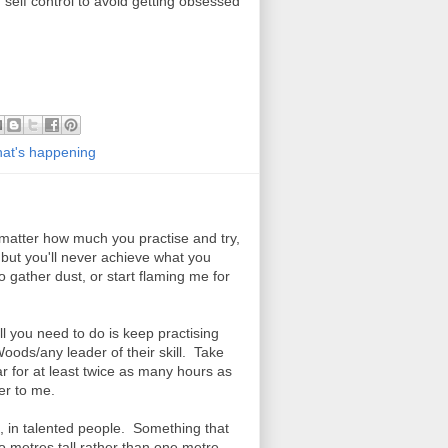
 self control to avoid getting obsessed
at's happening
 matter how much you practise and try,
but you'll never achieve what you
o gather dust, or start flaming me for
all you need to do is keep practising
ds/any leader of their skill. Take
r for at least twice as many hours as
yer to me.
n, in talented people. Something that
 two metres tall rather than one metre