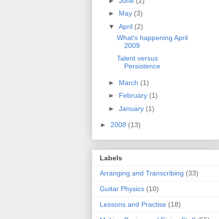
►
June
(2)
►
May
(3)
▼
April
(2)
What's happening April
2009
Talent versus
Persistence
►
March
(1)
►
February
(1)
►
January
(1)
►
2008
(13)
Labels
Arranging and Transcribing
(33)
Guitar Physics
(10)
Lessons and Practise
(18)