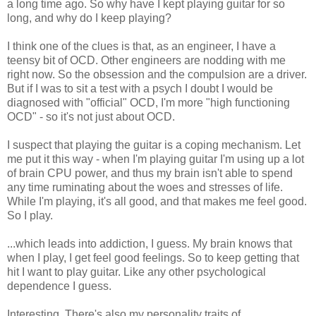
a long time ago. So why have I kept playing guitar for so
long, and why do I keep playing?
I think one of the clues is that, as an engineer, I have a
teensy bit of OCD. Other engineers are nodding with me
right now. So the obsession and the compulsion are a driver.
But if I was to sit a test with a psych I doubt I would be
diagnosed with "official" OCD, I'm more "high functioning
OCD" - so it's not just about OCD.
I suspect that playing the guitar is a coping mechanism. Let
me put it this way - when I'm playing guitar I'm using up a lot
of brain CPU power, and thus my brain isn't able to spend
any time ruminating about the woes and stresses of life.
While I'm playing, it's all good, and that makes me feel good.
So I play.
...which leads into addiction, I guess. My brain knows that
when I play, I get feel good feelings. So to keep getting that
hit I want to play guitar. Like any other psychological
dependence I guess.
Interesting. There's also my personality traits of