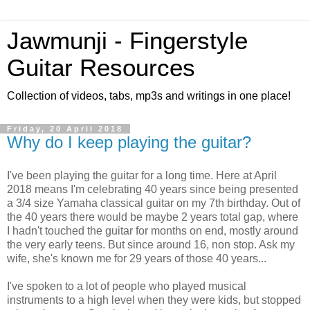
Jawmunji - Fingerstyle
Guitar Resources
Collection of videos, tabs, mp3s and writings in one place!
Friday, 20 April 2018
Why do I keep playing the guitar?
I've been playing the guitar for a long time. Here at April
2018 means I'm celebrating 40 years since being presented
a 3/4 size Yamaha classical guitar on my 7th birthday. Out of
the 40 years there would be maybe 2 years total gap, where
I hadn't touched the guitar for months on end, mostly around
the very early teens. But since around 16, non stop. Ask my
wife, she's known me for 29 years of those 40 years...
I've spoken to a lot of people who played musical
instruments to a high level when they were kids, but stopped