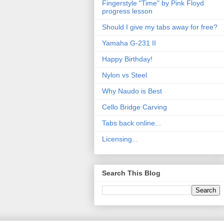
Fingerstyle "Time" by Pink Floyd
progress lesson
Should I give my tabs away for free?
Yamaha G-231 II
Happy Birthday!
Nylon vs Steel
Why Naudo is Best
Cello Bridge Carving
Tabs back online...
Licensing...
Search This Blog