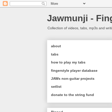
Jawmunji - Fin
Collection of videos, tabs, mp3s and writ
about
tabs
how to play my tabs
fingerstyle player database
JAWs non-guitar projects
setlist
donate to the string fund