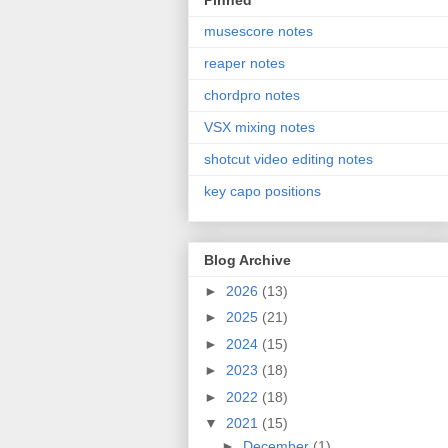
Pinned
musescore notes
reaper notes
chordpro notes
VSX mixing notes
shotcut video editing notes
key capo positions
Blog Archive
►
2026
(13)
►
2025
(21)
►
2024
(15)
►
2023
(18)
►
2022
(18)
▼
2021
(15)
►
December
(1)