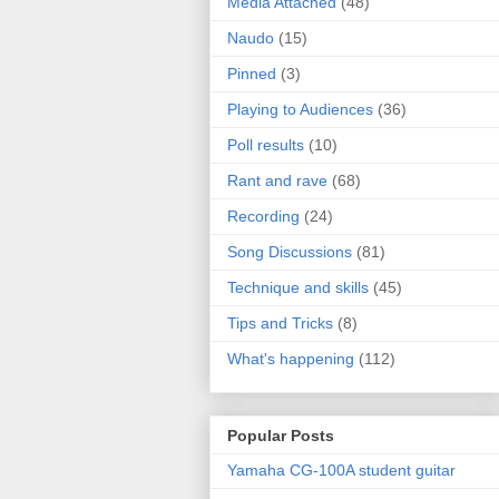
Media Attached
(48)
Naudo
(15)
Pinned
(3)
Playing to Audiences
(36)
Poll results
(10)
Rant and rave
(68)
Recording
(24)
Song Discussions
(81)
Technique and skills
(45)
Tips and Tricks
(8)
What's happening
(112)
Popular Posts
Yamaha CG-100A student guitar