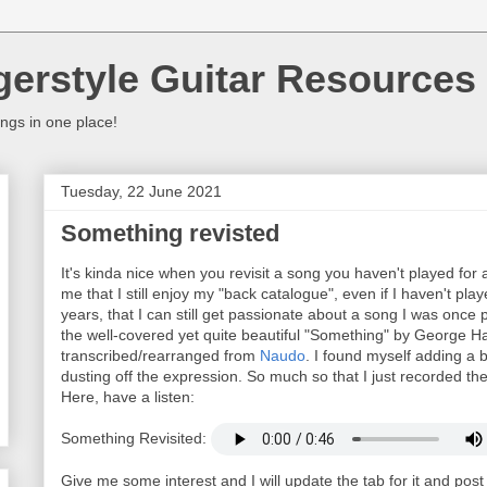
gerstyle Guitar Resources
ings in one place!
Tuesday, 22 June 2021
Something revisted
It's kinda nice when you revisit a song you haven't played for a w
me that I still enjoy my "back catalogue", even if I haven't pl
years, that I can still get passionate about a song I was onc
the well-covered yet quite beautiful "Something" by George H
transcribed/rearranged from
Naudo
. I found myself adding a 
dusting off the expression. So much so that I just recorded th
Here, have a listen:
Something Revisited:
Give me some interest and I will update the tab for it and pos