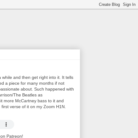
hile and then get right into it. It tells
ayed a piece for many months if not
e passionate about. Such happened with
arrison/The Beatles as
bit more McCartney bass to it and
e first verse of it on my Zoom H1N.
t on Patreon!