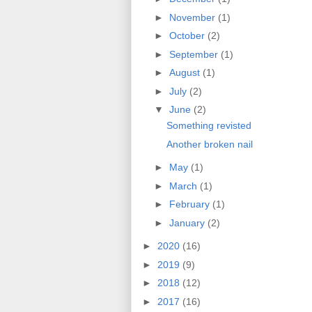
►
November
(1)
►
October
(2)
►
September
(1)
►
August
(1)
►
July
(2)
▼
June
(2)
Something revisted
Another broken nail
►
May
(1)
►
March
(1)
►
February
(1)
►
January
(2)
►
2020
(16)
►
2019
(9)
►
2018
(12)
►
2017
(16)