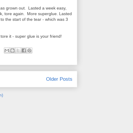
 it has grown out. Lasted a week easy,
k, tore again. More superglue. Lasted
to the start of the tear - which was 3
re it - super glue is your friend!
Older Posts
m)