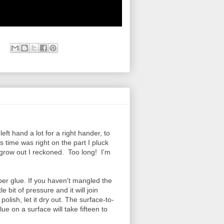
ft hand a lot for a right hander, to
 time was right on the part I pluck
k grow out I reckoned. Too long! I'm
er glue. If you haven't mangled the
tle bit of pressure and it will join
 polish, let it dry out. The surface-to-
lue on a surface will take fifteen to