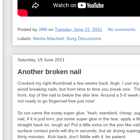
Posted by
JAW
on
Tuesday, June 22, 2021
No comments:
Labels:
Media Attached
,
Song Discussions
Saturday, 19 June 2021
Another broken nail
Cracked my right thumbnail a few weeks back. Argh. I use my le
avoid breaking nails, but from time to time you break one. This
from, top of the nail to below the skin line. Around a 5-6 wee
not ready to go fingernail free just now!
So out came the trusty super glue. Yeah, standard, cheap, sup
nail, if it is just torn, put some super glue in the tear, apply a lit
straight back on, tough as! Put a little extra on the join like nail
surface contact joints will dry in seconds, but air drying superg
thirty minutes. Kick back, don't fiddle with it, be patient.