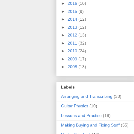
►
2016
(10)
►
2015
(9)
►
2014
(12)
►
2013
(12)
►
2012
(13)
►
2011
(32)
►
2010
(24)
►
2009
(17)
►
2008
(13)
Labels
Arranging and Transcribing
(33)
Guitar Physics
(10)
Lessons and Practise
(18)
Making Buying and Fixing Stuff
(55)