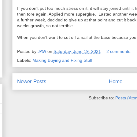
If you don't put too much stress on it, it will stay joined until
then tore again. Applied more superglue. Lasted another wee
a further week, decided to give up at that point and cut it back 
weeks growth, so not terrible.
When you don't want to cut off a nail at the base because you to
Posted by
JAW
on
Saturday, June 19, 2021
2 comments:
Labels:
Making Buying and Fixing Stuff
Newer Posts
Home
Subscribe to:
Posts (Ato