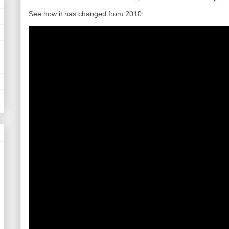
See how it has changed from 2010: