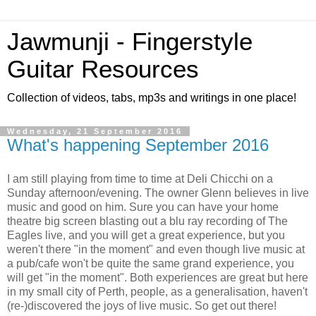
Jawmunji - Fingerstyle
Guitar Resources
Collection of videos, tabs, mp3s and writings in one place!
Wednesday, 21 September 2016
What's happening September 2016
I am still playing from time to time at Deli Chicchi on a
Sunday afternoon/evening. The owner Glenn believes in live
music and good on him. Sure you can have your home
theatre big screen blasting out a blu ray recording of The
Eagles live, and you will get a great experience, but you
weren't there "in the moment" and even though live music at
a pub/cafe won't be quite the same grand experience, you
will get "in the moment". Both experiences are great but here
in my small city of Perth, people, as a generalisation, haven't
(re-)discovered the joys of live music. So get out there!