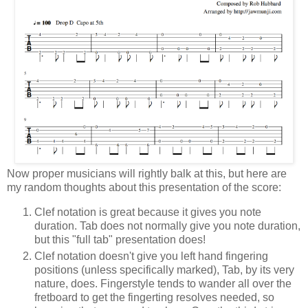
Now proper musicians will rightly balk at this, but here are
my random thoughts about this presentation of the score:
Clef notation is great because it gives you note
duration. Tab does not normally give you note duration,
but this "full tab" presentation does!
Clef notation doesn't give you left hand fingering
positions (unless specifically marked), Tab, by its very
nature, does. Fingerstyle tends to wander all over the
fretboard to get the fingerting resolves needed, so