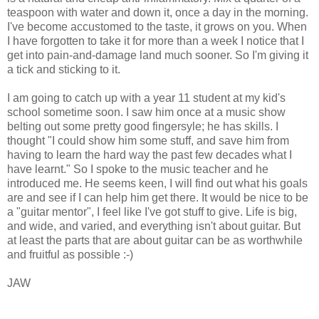
teaspoon with water and down it, once a day in the morning.
I've become accustomed to the taste, it grows on you. When
I have forgotten to take it for more than a week I notice that I
get into pain-and-damage land much sooner. So I'm giving it
a tick and sticking to it.
I am going to catch up with a year 11 student at my kid's
school sometime soon. I saw him once at a music show
belting out some pretty good fingersyle; he has skills. I
thought "I could show him some stuff, and save him from
having to learn the hard way the past few decades what I
have learnt." So I spoke to the music teacher and he
introduced me. He seems keen, I will find out what his goals
are and see if I can help him get there. It would be nice to be
a "guitar mentor", I feel like I've got stuff to give. Life is big,
and wide, and varied, and everything isn't about guitar. But
at least the parts that are about guitar can be as worthwhile
and fruitful as possible :-)
JAW