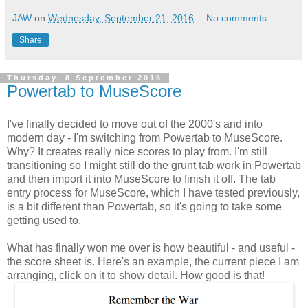
JAW
on
Wednesday, September 21, 2016
No comments:
Share
Thursday, 8 September 2016
Powertab to MuseScore
I've finally decided to move out of the 2000's and into
modern day - I'm switching from Powertab to MuseScore.
Why? It creates really nice scores to play from. I'm still
transitioning so I might still do the grunt tab work in Powertab
and then import it into MuseScore to finish it off. The tab
entry process for MuseScore, which I have tested previously,
is a bit different than Powertab, so it's going to take some
getting used to.
What has finally won me over is how beautiful - and useful -
the score sheet is. Here's an example, the current piece I am
arranging, click on it to show detail. How good is that!