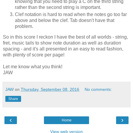
knowing that you need to play a C on the third string
rather than the second string is important.
Clef notation is hard to read when the notes go too far
above and below the clef. Tab doesn't have that
problem.
So in this score I reckon I have the best of all worlds - string,
fret, music tails to show note duration as well as duration
spacing - and it's all presented in an easy to read fashion,
with plenty of score per page!
Let me know what you think!
JAW
JAW
on
Thursday, September 08, 2016
No comments:
Share
‹
›
Home
View web version