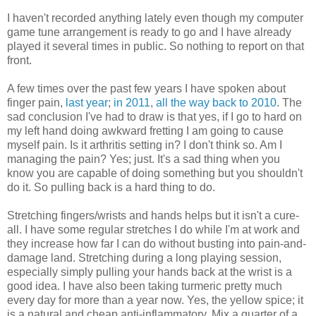
I haven't recorded anything lately even though my computer
game tune arrangement is ready to go and I have already
played it several times in public. So nothing to report on that
front.
A few times over the past few years I have spoken about
finger pain,
last year
;
in 2011
,
all the way back to 2010
. The
sad conclusion I've had to draw is that yes, if I go to hard on
my left hand doing awkward fretting I am going to cause
myself pain. Is it arthritis setting in? I don't think so. Am I
managing the pain? Yes; just. It's a sad thing when you
know you are capable of doing something but you shouldn't
do it. So pulling back is a hard thing to do.
Stretching fingers/wrists and hands helps but it isn't a cure-
all. I have some regular stretches I do while I'm at work and
they increase how far I can do without busting into pain-and-
damage land. Stretching during a long playing session,
especially simply pulling your hands back at the wrist is a
good idea. I have also been taking turmeric pretty much
every day for more than a year now. Yes, the yellow spice; it
is a natural and cheap anti-inflammatory. Mix a quarter of a