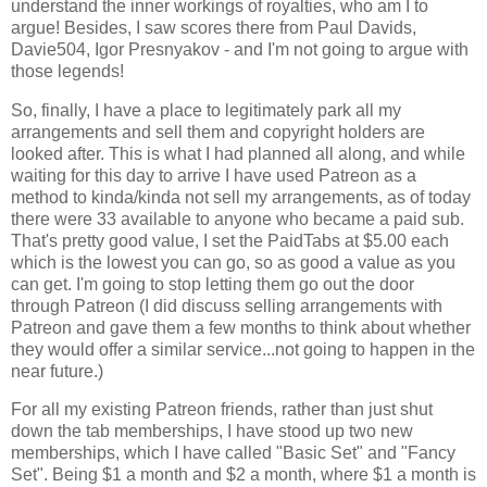
understand the inner workings of royalties, who am I to
argue! Besides, I saw scores there from Paul Davids,
Davie504, Igor Presnyakov - and I'm not going to argue with
those legends!
So, finally, I have a place to legitimately park all my
arrangements and sell them and copyright holders are
looked after. This is what I had planned all along, and while
waiting for this day to arrive I have used Patreon as a
method to kinda/kinda not sell my arrangements, as of today
there were 33 available to anyone who became a paid sub.
That's pretty good value, I set the PaidTabs at $5.00 each
which is the lowest you can go, so as good a value as you
can get. I'm going to stop letting them go out the door
through Patreon (I did discuss selling arrangements with
Patreon and gave them a few months to think about whether
they would offer a similar service...not going to happen in the
near future.)
For all my existing Patreon friends, rather than just shut
down the tab memberships, I have stood up two new
memberships, which I have called "Basic Set" and "Fancy
Set". Being $1 a month and $2 a month, where $1 a month is