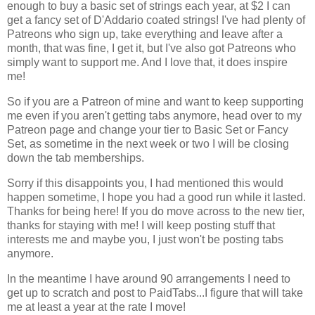
enough to buy a basic set of strings each year, at $2 I can
get a fancy set of D'Addario coated strings! I've had plenty of
Patreons who sign up, take everything and leave after a
month, that was fine, I get it, but I've also got Patreons who
simply want to support me. And I love that, it does inspire
me!
So if you are a Patreon of mine and want to keep supporting
me even if you aren't getting tabs anymore, head over to my
Patreon page and change your tier to Basic Set or Fancy
Set, as sometime in the next week or two I will be closing
down the tab memberships.
Sorry if this disappoints you, I had mentioned this would
happen sometime, I hope you had a good run while it lasted.
Thanks for being here! If you do move across to the new tier,
thanks for staying with me! I will keep posting stuff that
interests me and maybe you, I just won't be posting tabs
anymore.
In the meantime I have around 90 arrangements I need to
get up to scratch and post to PaidTabs...I figure that will take
me at least a year at the rate I move!