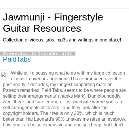
Jawmunji - Fingerstyle
Guitar Resources
Collection of videos, tabs, mp3s and writings in one place!
Wednesday, 13 December 2023
PaidTabs
While still discussing what to do with my large collection
of music cover arrangements I have produced over the
past nearly 2 decades, my longest supporting mate on
Patreon remarked 'Paid Tabs, seems to be where people are
selling their arrangements' (thanks Mark). Dumbfoundedly, I
went there, and sure enough, it is a website where you can
sell arrangements of covers - and they look after the
copyright holders. Their fee is only 20%, which is much
better than Hal Leonard's 90%...makes me raise an eyebrow,
how one can be so expensive and one so cheap, but I don't