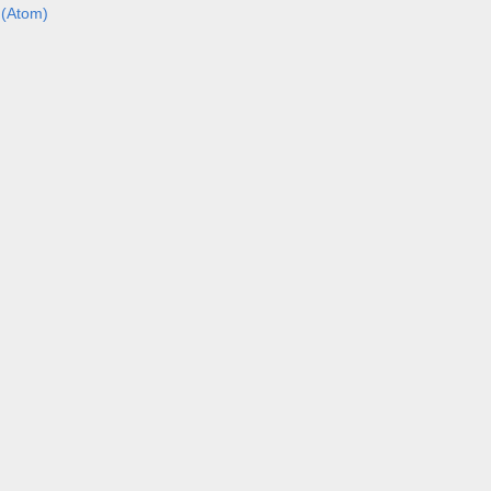
(Atom)