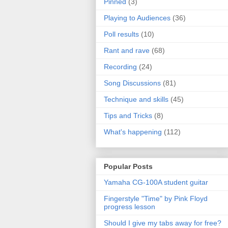
Pinned
(3)
Playing to Audiences
(36)
Poll results
(10)
Rant and rave
(68)
Recording
(24)
Song Discussions
(81)
Technique and skills
(45)
Tips and Tricks
(8)
What's happening
(112)
Popular Posts
Yamaha CG-100A student guitar
Fingerstyle "Time" by Pink Floyd
progress lesson
Should I give my tabs away for free?