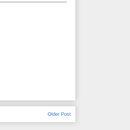
Older Post