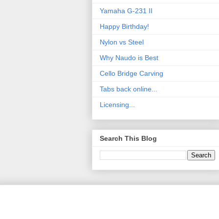
Yamaha G-231 II
Happy Birthday!
Nylon vs Steel
Why Naudo is Best
Cello Bridge Carving
Tabs back online...
Licensing...
Search This Blog