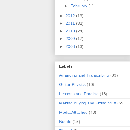
►
February
(1)
►
2012
(13)
►
2011
(32)
►
2010
(24)
►
2009
(17)
►
2008
(13)
Labels
Arranging and Transcribing
(33)
Guitar Physics
(10)
Lessons and Practise
(18)
Making Buying and Fixing Stuff
(55)
Media Attached
(48)
Naudo
(15)