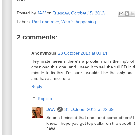
Posted by
JAW
on
Tuesday, October 15, 2013
Labels:
Rant and rave
,
What's happening
2 comments:
Anonymous
28 October 2013 at 09:14
Hey mate, seems there's a problem with the mp3 of
download this one, and I need it to sell the full CD in t
minute to fix this, I'm sure I wouldn't be the only one
and have a nice one
Reply
Replies
JAW
31 October 2013 at 22:39
Seems I missed that one...and some others! I
know. I hope you get top dollar on the street! :
JAW