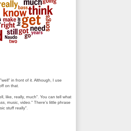
"well" in front of it. Although, I use
ff on that.
ll, like, really, much". You can tell what
ass, music, video." There's little phrase
c stuff really".