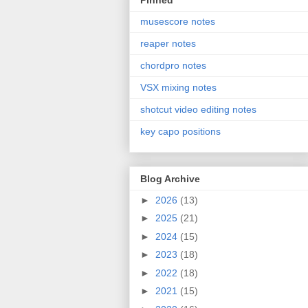
Pinned
musescore notes
reaper notes
chordpro notes
VSX mixing notes
shotcut video editing notes
key capo positions
Blog Archive
►
2026
(13)
►
2025
(21)
►
2024
(15)
►
2023
(18)
►
2022
(18)
►
2021
(15)