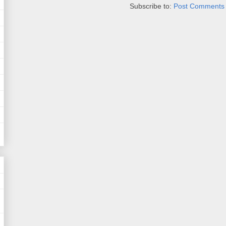
Subscribe to:
Post Comments 