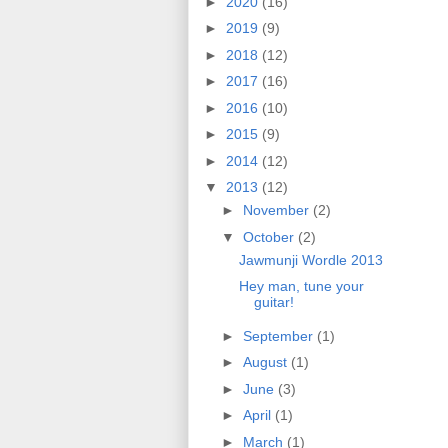
►
2020
(16)
►
2019
(9)
►
2018
(12)
►
2017
(16)
►
2016
(10)
►
2015
(9)
►
2014
(12)
▼
2013
(12)
►
November
(2)
▼
October
(2)
Jawmunji Wordle 2013
Hey man, tune your
guitar!
►
September
(1)
►
August
(1)
►
June
(3)
►
April
(1)
►
March
(1)