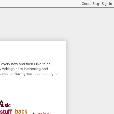
every now and then I like to do
y writings here interesting and
ained, or having learnt something, or