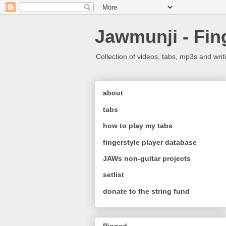
Jawmunji - Fin
Collection of videos, tabs, mp3s and writ
about
tabs
how to play my tabs
fingerstyle player database
JAWs non-guitar projects
setlist
donate to the string fund