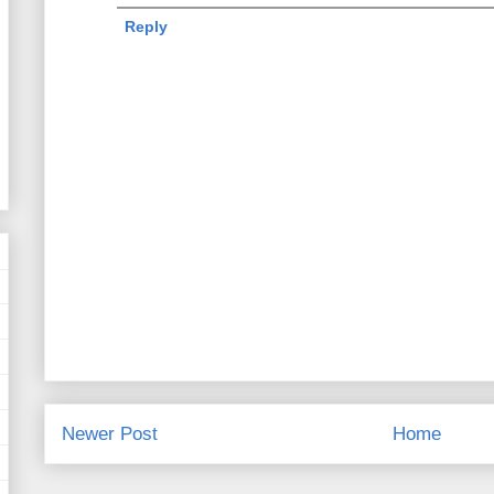
Reply
Newer Post
Home