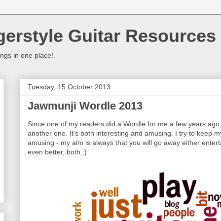
gerstyle Guitar Resources
ings in one place!
Tuesday, 15 October 2013
Jawmunji Wordle 2013
Since one of my readers did a Wordle for me a few years ago, 
another one. It's both interesting and amusing. I try to keep m
amusing - my aim is always that you will go away either entert
even better, both :)