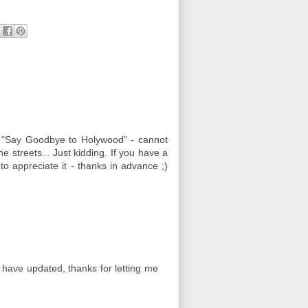
 "Say Goodbye to Holywood" - cannot
he streets... Just kidding. If you have a
 to appreciate it - thanks in advance ;)
 have updated, thanks for letting me
)