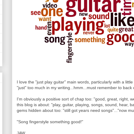
I love the "just play guitar" main words, particularly with a little 
"just" too much in my writing...hmm...must remember to back o
I'm obviously a positive sort of chap too: "good, great, right, we
this blog is about: "play, guitar, playing, songs, sound, hear, b
gems hidden about too: "still got years need songs"..."now musi
"Song fingerstyle something good!"
JAW