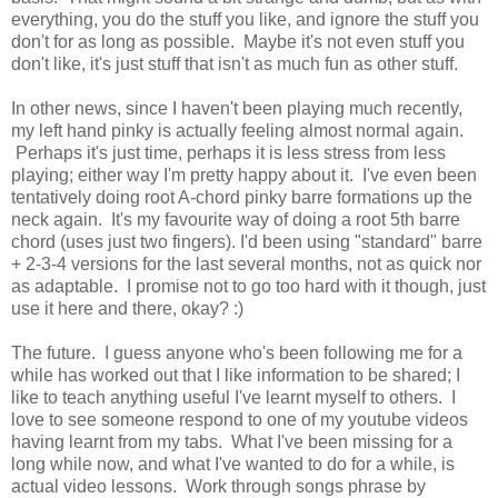
everything, you do the stuff you like, and ignore the stuff you
don't for as long as possible. Maybe it's not even stuff you
don't like, it's just stuff that isn't as much fun as other stuff.
In other news, since I haven't been playing much recently,
my left hand pinky is actually feeling almost normal again.
Perhaps it's just time, perhaps it is less stress from less
playing; either way I'm pretty happy about it. I've even been
tentatively doing root A-chord pinky barre formations up the
neck again. It's my favourite way of doing a root 5th barre
chord (uses just two fingers). I'd been using "standard" barre
+ 2-3-4 versions for the last several months, not as quick nor
as adaptable. I promise not to go too hard with it though, just
use it here and there, okay? :)
The future. I guess anyone who's been following me for a
while has worked out that I like information to be shared; I
like to teach anything useful I've learnt myself to others. I
love to see someone respond to one of my youtube videos
having learnt from my tabs. What I've been missing for a
long while now, and what I've wanted to do for a while, is
actual video lessons. Work through songs phrase by