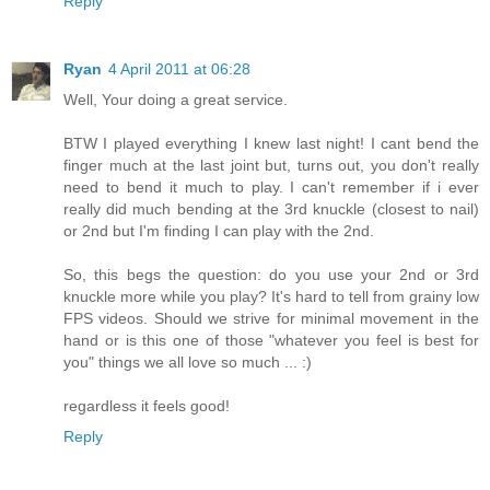
Reply
Ryan
4 April 2011 at 06:28
Well, Your doing a great service.
BTW I played everything I knew last night! I cant bend the
finger much at the last joint but, turns out, you don't really
need to bend it much to play. I can't remember if i ever
really did much bending at the 3rd knuckle (closest to nail)
or 2nd but I'm finding I can play with the 2nd.
So, this begs the question: do you use your 2nd or 3rd
knuckle more while you play? It's hard to tell from grainy low
FPS videos. Should we strive for minimal movement in the
hand or is this one of those "whatever you feel is best for
you" things we all love so much ... :)
regardless it feels good!
Reply