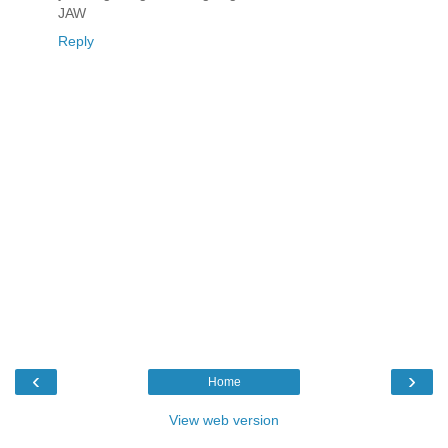
JAW
Reply
‹
›
Home
View web version