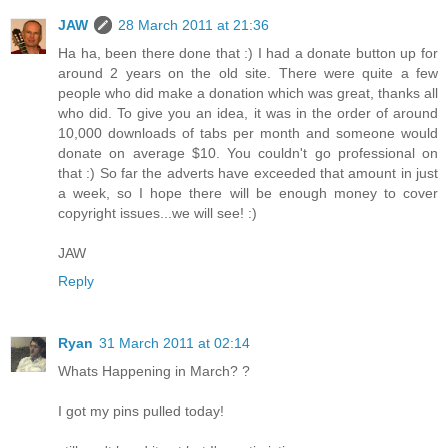
JAW
28 March 2011 at 21:36
Ha ha, been there done that :) I had a donate button up for
around 2 years on the old site. There were quite a few
people who did make a donation which was great, thanks all
who did. To give you an idea, it was in the order of around
10,000 downloads of tabs per month and someone would
donate on average $10. You couldn't go professional on
that :) So far the adverts have exceeded that amount in just
a week, so I hope there will be enough money to cover
copyright issues...we will see! :)
JAW
Reply
Ryan
31 March 2011 at 02:14
Whats Happening in March? ?
I got my pins pulled today!