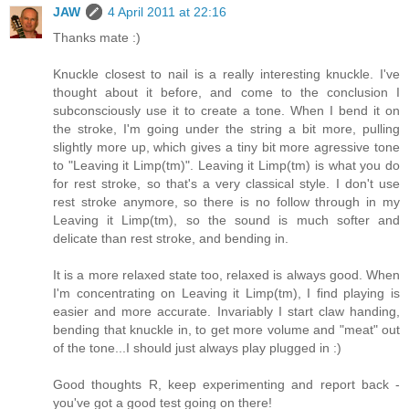
JAW
4 April 2011 at 22:16
Thanks mate :)
Knuckle closest to nail is a really interesting knuckle. I've
thought about it before, and come to the conclusion I
subconsciously use it to create a tone. When I bend it on
the stroke, I'm going under the string a bit more, pulling
slightly more up, which gives a tiny bit more agressive tone
to "Leaving it Limp(tm)". Leaving it Limp(tm) is what you do
for rest stroke, so that's a very classical style. I don't use
rest stroke anymore, so there is no follow through in my
Leaving it Limp(tm), so the sound is much softer and
delicate than rest stroke, and bending in.
It is a more relaxed state too, relaxed is always good. When
I'm concentrating on Leaving it Limp(tm), I find playing is
easier and more accurate. Invariably I start claw handing,
bending that knuckle in, to get more volume and "meat" out
of the tone...I should just always play plugged in :)
Good thoughts R, keep experimenting and report back -
you've got a good test going on there!