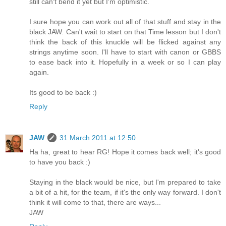
still can't bend it yet but I'm optimistic.
I sure hope you can work out all of that stuff and stay in the
black JAW. Can't wait to start on that Time lesson but I don't
think the back of this knuckle will be flicked against any
strings anytime soon. I'll have to start with canon or GBBS
to ease back into it. Hopefully in a week or so I can play
again.
Its good to be back :)
Reply
JAW
31 March 2011 at 12:50
Ha ha, great to hear RG! Hope it comes back well; it's good
to have you back :)
Staying in the black would be nice, but I'm prepared to take
a bit of a hit, for the team, if it's the only way forward. I don't
think it will come to that, there are ways...
JAW