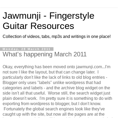
Jawmunji - Fingerstyle
Guitar Resources
Collection of videos, tabs, mp3s and writings in one place!
Monday, 28 March 2011
What's happening March 2011
Okay, everything has been moved onto jawmunji.com...I'm
not sure I like the layout, but that can change later. I
particularly don't like the lack of links to old blog entries -
Blogger only uses "labels" unlike wordpress that had
categories and labels - and the archive blog widget on the
side isn't all that useful. Worse still, the search widget just
plain doesn't work. I'm pretty sure it is something to do with
exporting from wordpress to blogger, but I don't know.
Fortunately the global search engines look like they've
caught up with the site, but now all the pages are at the