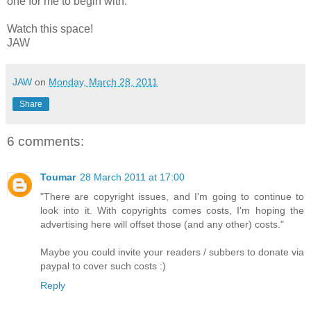
one for me to begin with.
Watch this space!
JAW
JAW
on
Monday, March 28, 2011
Share
6 comments:
Toumar
28 March 2011 at 17:00
"There are copyright issues, and I'm going to continue to
look into it. With copyrights comes costs, I'm hoping the
advertising here will offset those (and any other) costs."
Maybe you could invite your readers / subbers to donate via
paypal to cover such costs :)
Reply