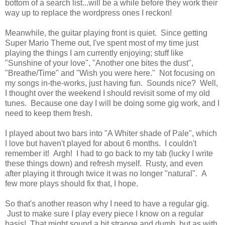
bottom of a search list...will be a while before they work their
way up to replace the wordpress ones I reckon!
Meanwhile, the guitar playing front is quiet. Since getting
Super Mario Theme out, I've spent most of my time just
playing the things I am currently enjoying; stuff like
"Sunshine of your love", "Another one bites the dust",
"Breathe/Time" and "Wish you were here." Not focusing on
my songs in-the-works, just having fun. Sounds nice? Well,
I thought over the weekend I should revisit some of my old
tunes. Because one day I will be doing some gig work, and I
need to keep them fresh.
I played about two bars into "A Whiter shade of Pale", which
I love but haven't played for about 6 months. I couldn't
remember it! Argh! I had to go back to my tab (lucky I write
these things down) and refresh myself. Rusty, and even
after playing it through twice it was no longer "natural". A
few more plays should fix that, I hope.
So that's another reason why I need to have a regular gig.
Just to make sure I play every piece I know on a regular
basis! That might sound a bit strange and dumb, but as with