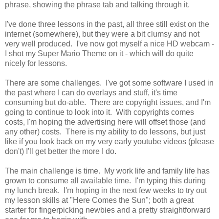
phrase, showing the phrase tab and talking through it.
I've done three lessons in the past, all three still exist on the
internet (somewhere), but they were a bit clumsy and not
very well produced. I've now got myself a nice HD webcam -
I shot my Super Mario Theme on it - which will do quite
nicely for lessons.
There are some challenges. I've got some software I used in
the past where I can do overlays and stuff, it's time
consuming but do-able. There are copyright issues, and I'm
going to continue to look into it. With copyrights comes
costs, I'm hoping the advertising here will offset those (and
any other) costs. There is my ability to do lessons, but just
like if you look back on my very early youtube videos (please
don't) I'll get better the more I do.
The main challenge is time. My work life and family life has
grown to consume all available time. I'm typing this during
my lunch break. I'm hoping in the next few weeks to try out
my lesson skills at "Here Comes the Sun"; both a great
starter for fingerpicking newbies and a pretty straightforward