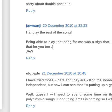
sorry about double post huh
Reply
jawmunji
20 December 2010 at 23:23
Ha, play the rest of the song!
Being able to play that song for me was a sign that I
that for you too :)
JAW
Reply
olopado
21 December 2010 at 10:45
I have tried those 2 bars and they are killing me ind
independent, but now I can see that it's putting up a go
Well, guess I will need to spend some time on th
polyruthmic songs. Good thing Xmas is coming so I will 
Reply