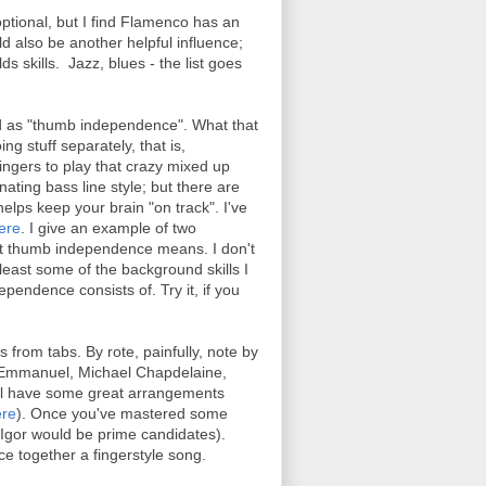
 optional, but I find Flamenco has an
d also be another helpful influence;
lds skills. Jazz, blues - the list goes
ed as "thumb independence". What that
ng stuff separately, that is,
 fingers to play that crazy mixed up
ating bass line style; but there are
elps keep your brain "on track". I've
ere
. I give an example of two
hat thumb independence means. I don't
 least some of the background skills I
endence consists of. Try it, if you
from tabs. By rote, painfully, note by
 Emmanuel, Michael Chapdelaine,
all have some great arrangements
ere
). Once you've mastered some
 Igor would be prime candidates).
ece together a fingerstyle song.