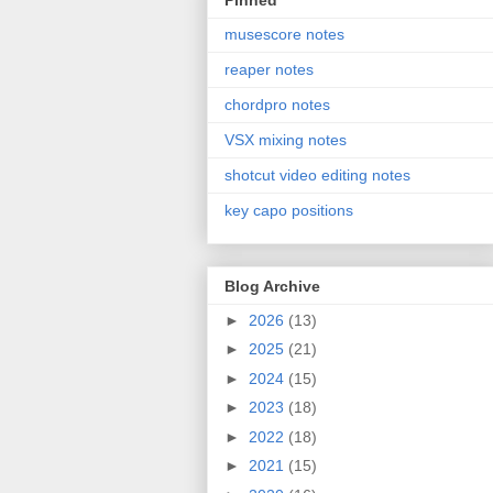
Pinned
musescore notes
reaper notes
chordpro notes
VSX mixing notes
shotcut video editing notes
key capo positions
Blog Archive
►
2026
(13)
►
2025
(21)
►
2024
(15)
►
2023
(18)
►
2022
(18)
►
2021
(15)