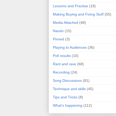
Lessons and Practise
(18)
Making Buying and Fixing Stuff
(55)
Media Attached
(48)
Naudo
(15)
Pinned
(3)
Playing to Audiences
(36)
Poll results
(10)
Rant and rave
(68)
Recording
(24)
Song Discussions
(81)
Technique and skills
(45)
Tips and Tricks
(8)
What's happening
(112)