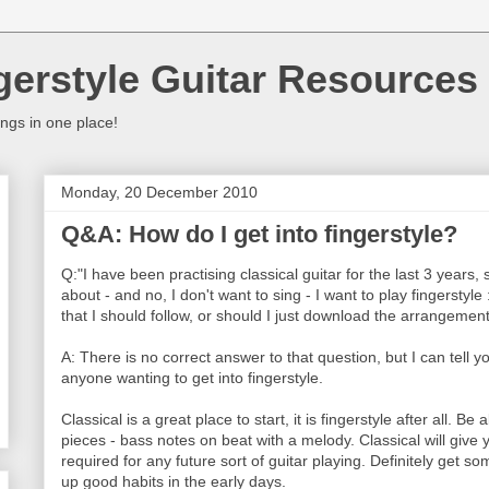
gerstyle Guitar Resources
ings in one place!
Monday, 20 December 2010
Q&A: How do I get into fingerstyle?
Q:"I have been practising classical guitar for the last 3 years, 
about - and no, I don't want to sing - I want to play fingerstyl
that I should follow, or should I just download the arrangeme
A: There is no correct answer to that question, but I can tel
anyone wanting to get into fingerstyle.
Classical is a great place to start, it is fingerstyle after all. Be 
pieces - bass notes on beat with a melody. Classical will give y
required for any future sort of guitar playing. Definitely get s
up good habits in the early days.