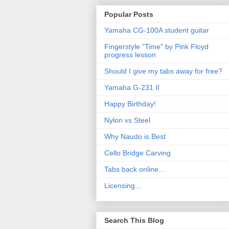
Popular Posts
Yamaha CG-100A student guitar
Fingerstyle "Time" by Pink Floyd
progress lesson
Should I give my tabs away for free?
Yamaha G-231 II
Happy Birthday!
Nylon vs Steel
Why Naudo is Best
Cello Bridge Carving
Tabs back online...
Licensing...
Search This Blog