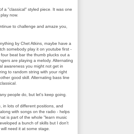
f a "classical" styled piece. It was one
I play now.
 continue to challenge and amaze you,
. Anything by Chet Atkins, maybe have a
atch somebody play it on youtube first -
 a four beat bar the thumb plucks out a
ngers are playing a melody. Alternating
ial awareness you might not get in
ing to random string with your right
other good skill. Alternating bass line
classical.
many people do, but let's keep going.
in lots of different positions, and
along with songs on the radio - helps
hat is part of the whole "learn music
veloped a bunch of skills but I don't
ill need it at some stage.