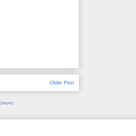
Older Post
(Atom)