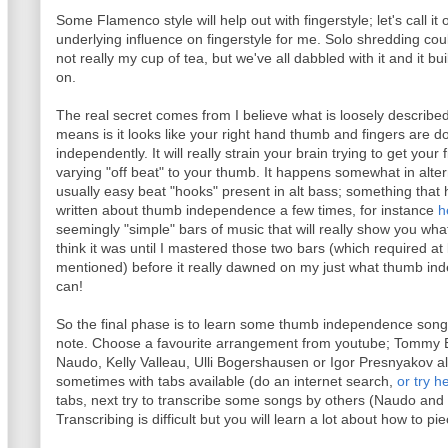
Some Flamenco style will help out with fingerstyle; let's call it
underlying influence on fingerstyle for me. Solo shredding coul
not really my cup of tea, but we've all dabbled with it and it bui
on.
The real secret comes from I believe what is loosely describ
means is it looks like your right hand thumb and fingers are doi
independently. It will really strain your brain trying to get your
varying "off beat" to your thumb. It happens somewhat in altern
usually easy beat "hooks" present in alt bass; something that h
written about thumb independence a few times, for instance
h
seemingly "simple" bars of music that will really show you w
think it was until I mastered those two bars (which required at
mentioned) before it really dawned on my just what thumb indep
can!
So the final phase is to learn some thumb independence songs 
note. Choose a favourite arrangement from youtube; Tommy
Naudo, Kelly Valleau, Ulli Bogershausen or Igor Presnyakov 
sometimes with tabs available (do an internet search,
or try h
tabs, next try to transcribe some songs by others (Naudo and
Transcribing is difficult but you will learn a lot about how to pi