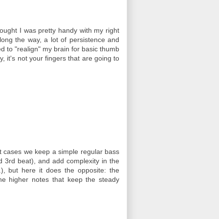
ought I was pretty handy with my right
along the way, a lot of persistence and
d to "realign" my brain for basic thumb
 it's not your fingers that are going to
ost cases we keep a simple regular bass
nd 3rd beat), and add complexity in the
), but here it does the opposite: the
the higher notes that keep the steady