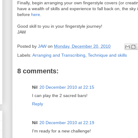
Finally, begin arranging your own fingerstyle covers (or creat
have a wealth of skills and experience to fall back on, the sky i
before
here
.
Good skill to you in your fingerstyle journey!
JAW
Posted by
JAW
on
Monday, December 20, 2010
Labels:
Arranging and Transcribing
,
Technique and skills
8 comments:
Nil
20 December 2010 at 22:15
I can play the 2 sacred bars!
Reply
Nil
20 December 2010 at 22:19
I'm ready for a new challenge!