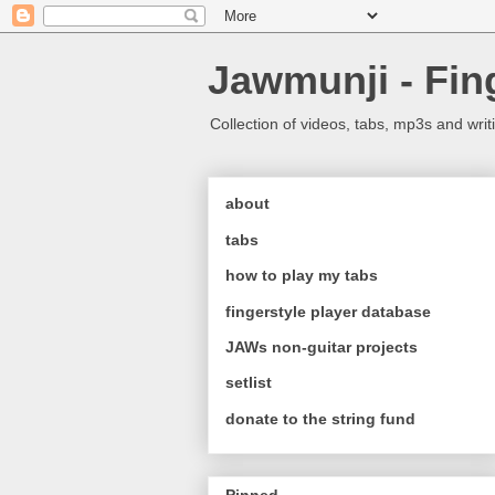
Jawmunji - Fin
Collection of videos, tabs, mp3s and writ
about
tabs
how to play my tabs
fingerstyle player database
JAWs non-guitar projects
setlist
donate to the string fund