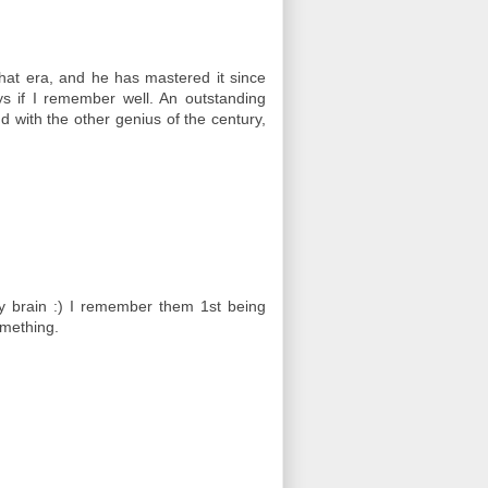
that era, and he has mastered it since
ys if I remember well. An outstanding
 with the other genius of the century,
my brain :) I remember them 1st being
omething.