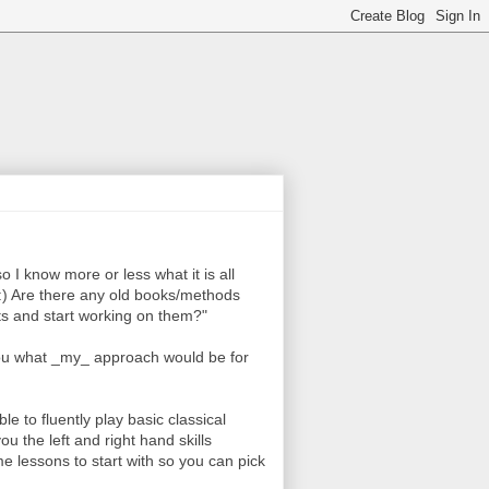
so I know more or less what it is all
e :) Are there any old books/methods
nts and start working on them?"
l you what _my_ approach would be for
able to fluently play basic classical
ou the left and right hand skills
ome lessons to start with so you can pick