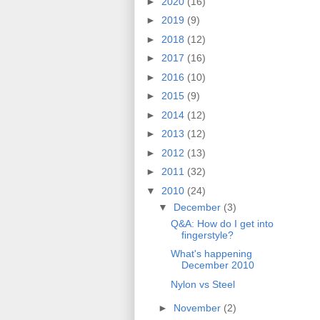
►
2020
(16)
►
2019
(9)
►
2018
(12)
►
2017
(16)
►
2016
(10)
►
2015
(9)
►
2014
(12)
►
2013
(12)
►
2012
(13)
►
2011
(32)
▼
2010
(24)
▼
December
(3)
Q&A: How do I get into
fingerstyle?
What's happening
December 2010
Nylon vs Steel
►
November
(2)