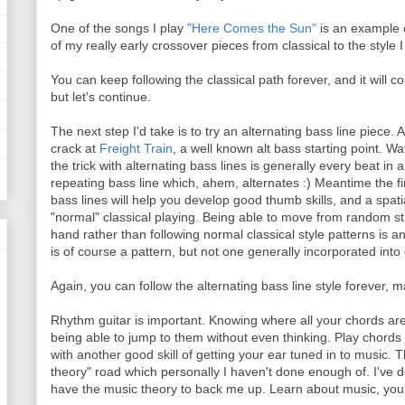
One of the songs I play
"Here Comes the Sun"
is an example o
of my really early crossover pieces from classical to the style 
You can keep following the classical path forever, and it will
but let's continue.
The next step I'd take is to try an alternating bass line piece
crack at
Freight Train
, a well known alt bass starting point. W
the trick with alternating bass lines is generally every beat in
repeating bass line which, ahem, alternates :) Meantime the fi
bass lines will help you develop good thumb skills, and a spat
"normal" classical playing. Being able to move from random str
hand rather than following normal classical style patterns is an
is of course a pattern, but not one generally incorporated into 
Again, you can follow the alternating bass line style forever, 
Rhythm guitar is important. Knowing where all your chords are, 
being able to jump to them without even thinking. Play chords 
with another good skill of getting your ear tuned in to music. T
theory" road which personally I haven't done enough of. I've de
have the music theory to back me up. Learn about music, you w