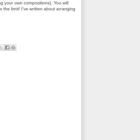
ing your own compositions). You will
s the limit! I've written about arranging