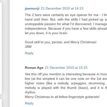
jawmunji
21 December 2010 at 14:13
The 2 bars were certainly an eye opener for me - I th
hand until then. But, with the skills I had picked up 
unstoppable passion for what I'd discovered, I manage
independence. Because if you have a few skills already,
let you down, it is your brain.
Good skill to you; persist, and Merry Christmas!
JAW
Reply
Roman Age
21 December 2010 at 15:15
Yes this riff you mention is interesting because in m
line (at the simplest it can be one note on the 1st a
higher notes (like a melody, arpeggios, strumming...
melody is played with the thumb (bass), and it is 
rhythm.
Merry Christmas to all fellow fingerstyle guitarists!
Reply