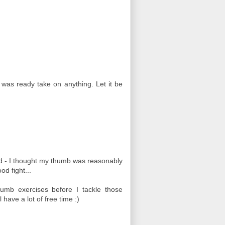
 was ready take on anything. Let it be
eed - I thought my thumb was reasonably
od fight...
umb exercises before I tackle those
have a lot of free time :)