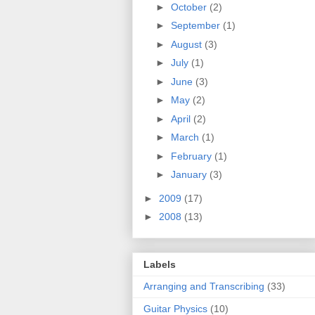
►
October
(2)
►
September
(1)
►
August
(3)
►
July
(1)
►
June
(3)
►
May
(2)
►
April
(2)
►
March
(1)
►
February
(1)
►
January
(3)
►
2009
(17)
►
2008
(13)
Labels
Arranging and Transcribing
(33)
Guitar Physics
(10)