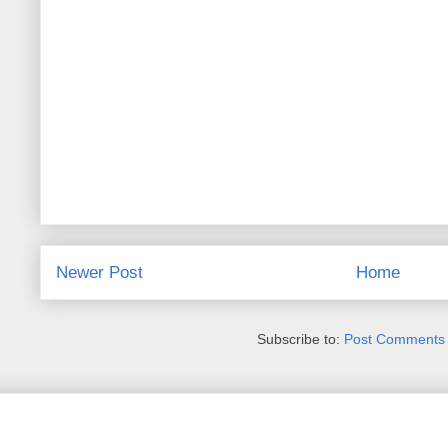
Newer Post
Home
Subscribe to:
Post Comments 