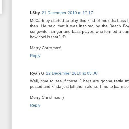
L3fty
21 December 2010 at 17:17
McCartney started to play this kind of melodic bass 
then. He said that it was inspired by the Beach Bo
songwriter, singer and bass player, who formed a band
how cool is that? :D
Merry Christmas!
Reply
Ryan G
22 December 2010 at 03:06
Well, time to see if these 2 bars are gonna rattle 
posted and kinda just left them alone. Time to learn s
Merry Christmas :)
Reply