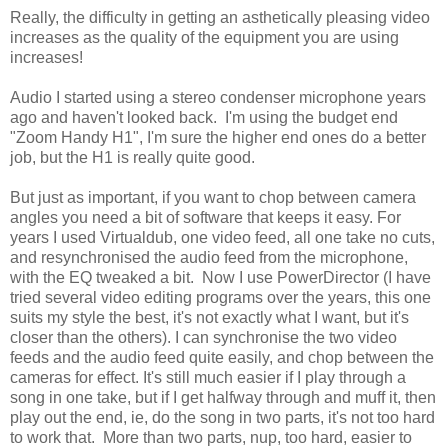
Really, the difficulty in getting an asthetically pleasing video
increases as the quality of the equipment you are using
increases!
Audio I started using a stereo condenser microphone years
ago and haven't looked back. I'm using the budget end
"Zoom Handy H1", I'm sure the higher end ones do a better
job, but the H1 is really quite good.
But just as important, if you want to chop between camera
angles you need a bit of software that keeps it easy. For
years I used Virtualdub, one video feed, all one take no cuts,
and resynchronised the audio feed from the microphone,
with the EQ tweaked a bit. Now I use PowerDirector (I have
tried several video editing programs over the years, this one
suits my style the best, it's not exactly what I want, but it's
closer than the others). I can synchronise the two video
feeds and the audio feed quite easily, and chop between the
cameras for effect. It's still much easier if I play through a
song in one take, but if I get halfway through and muff it, then
play out the end, ie, do the song in two parts, it's not too hard
to work that. More than two parts, nup, too hard, easier to