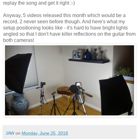
replay the song and get it right :-)
Anyway, 5 videos released this month which would be a
record, 2 never seen before though. And here's what my
setup positioning looks like - it's hard to have bright lights
angled so that I don't have killer reflections on the guitar from
both cameras!
JAW
on
Monday, June 25, 2018