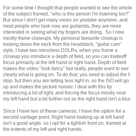
For some time I thought that people wanted to see the whole
of the subject framed, "who is this person I'm listening too?"
But since I don't get many views on youtube anymore, and
most people who look now are guitarists, they are more
interested in seeing what my fingers are doing. So I now
mostly frame closeups. My personal favourite closeup is
looking down the neck from the headstock, "guitar cam"
style. I have two mirrorless DSLRs, when you frame a
closeup you introduce a depth of field, so you can tradeoff
focus primarily at the left hand or right hand. Depth of field
makes the video "look fancy" but really, people want to see
clearly what is going on. To do that, you need to adjust the f-
stop, but then you are letting less light in, so the ISO will go
up and makes the picture noisier. I deal with this by
introducing a lot of light, and forcing the focus mostly near
my left hand but a bit further out so the right hand isn't a blur.
Since I have two of these cameras, I have the option for a
second vantage point. Right hand looking up at left hand
isn't a good angle, so I opt for a tightish front on, framed at
the extents of my left and right hands.