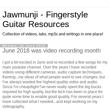
Jawmunji - Fingerstyle
Guitar Resources
Collection of videos, tabs, mp3s and writings in one place!
Monday, 25 June 2018
June 2018 was video recording month
I got a bit excited in June and re-recorded a few songs for my
main youtube channel. Over the years I have recorded
videos using different cameras, audio capture techniques,
framing...my ideas of what people want to see changes, but
I've always wanted the highest quality video and audio.
Since I'm cheap/tight I've never really spent the big bucks
required for high quality, but the tech has been in place for
quite some time to enable good quality. For several years I
have collected what I needed...and kept working on my
videography.