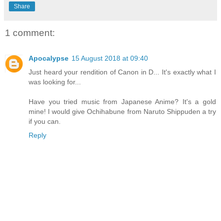
Share
1 comment:
Apocalypse
15 August 2018 at 09:40
Just heard your rendition of Canon in D... It's exactly what I
was looking for...
Have you tried music from Japanese Anime? It's a gold
mine! I would give Ochihabune from Naruto Shippuden a try
if you can.
Reply