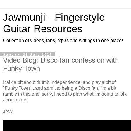
Jawmunji - Fingerstyle
Guitar Resources
Collection of videos, tabs, mp3s and writings in one place!
Sunday, 29 July 2012
Video Blog: Disco fan confession with
Funky Town
I talk a bit about thumb independence, and play a bit of
"Funky Town"...and admit to being a Disco fan. I'm a bit
rambly in this one, sorry, I need to plan what I'm going to talk
about more!
JAW