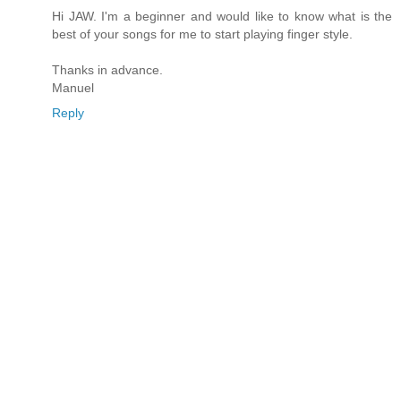
Hi JAW. I'm a beginner and would like to know what is the
best of your songs for me to start playing finger style.
Thanks in advance.
Manuel
Reply