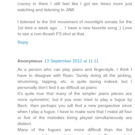
cranny in them I still feel like I got ten times more just
watching and listening to JAW.
I listened to the 3rd movement of moonlight sonata for the
1st time a week ago. ... I have a new favorite song ;) Love
to see a non-thrash FS shot at that.
Reply
Anonymous
13 September 2012 at 11:11
As a person who can play piano and fingerstyle, I think I
have to disagree with Ryan. Surely doing all the picking,
strumming, tapping, etc. is quite taxing indeed, but I
personally don't find it as difficult as piano.
It's quite true that many of the simpler piano pieces are
more symmetric, but if you ever tried to play a fugue by
Bach, then perhaps you will find a new perspective since
when I play a fugue, I have to make sure that I make all four
or five of the melodies being played simultaneously are
distinct.
Many of the fugues are more difficult than the 3rd