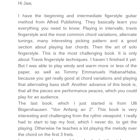
Hi Jaw,
I have the beginning and intermediate figerstyle guitar
method from Alfred Publishing. They basically learn you
everything you need to know. Playing in intervalls, travis
fingerstyle and the most common chord variations, alternate
tunings, many interesting picking pattern and a good
section about playing bar chords. Then the art of solo
fingerstyle. This is the most challenging book. It is only
about Travis fingerstyle techniques. I haven`t finished it yet.
But I was able to play windy and warm more or less of the
paper, as well as Tommy Emmanuels HabanaHaba,
because you get really good at chord variations and playing
that alternating bass stuff. Another advance of this book is,
that all the pieces are performance peaces, which you could
play for an audience.
The last book, which I just started is from Ulli
Bögershausen. "Von Anfang an 2". This book is very
interesting and challenging from the rythm viewpoint. I really
had to start to tap my foot, which I never do, to get the
playing. Otherwise he teaches a lot playing the melody over
the chord on the first 3 frets.