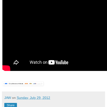
JAW
on
Sunday, July 29, 2012
Share