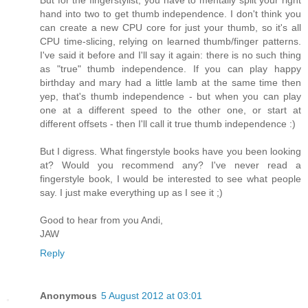
But for the fingerstylist, you have to mentally split your right
hand into two to get thumb independence. I don't think you
can create a new CPU core for just your thumb, so it's all
CPU time-slicing, relying on learned thumb/finger patterns.
I've said it before and I'll say it again: there is no such thing
as "true" thumb independence. If you can play happy
birthday and mary had a little lamb at the same time then
yep, that's thumb independence - but when you can play
one at a different speed to the other one, or start at
different offsets - then I'll call it true thumb independence :)
But I digress. What fingerstyle books have you been looking
at? Would you recommend any? I've never read a
fingerstyle book, I would be interested to see what people
say. I just make everything up as I see it ;)
Good to hear from you Andi,
JAW
Reply
Anonymous
5 August 2012 at 03:01