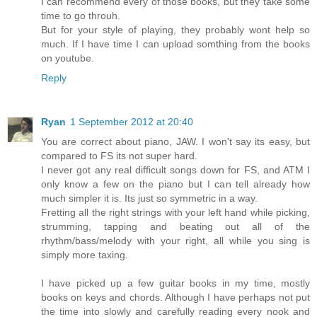
I can recommend every of those books, but they take some
time to go throuh.
But for your style of playing, they probably wont help so
much. If I have time I can upload somthing from the books
on youtube.
Reply
Ryan
1 September 2012 at 20:40
You are correct about piano, JAW. I won't say its easy, but
compared to FS its not super hard.
I never got any real difficult songs down for FS, and ATM I
only know a few on the piano but I can tell already how
much simpler it is. Its just so symmetric in a way.
Fretting all the right strings with your left hand while picking,
strumming, tapping and beating out all of the
rhythm/bass/melody with your right, all while you sing is
simply more taxing.
I have picked up a few guitar books in my time, mostly
books on keys and chords. Although I have perhaps not put
the time into slowly and carefully reading every nook and