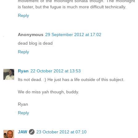
movement of the moonlight sonata though. The moonlight
is faster, but the fugue is much more difficult technically.
Reply
Anonymous
29 September 2012 at 17:02
dead blog is dead
Reply
Ryan
22 October 2012 at 13:53
Its not dead. :) He just has a life outside of this subject.
We do miss yah though, buddy.
Ryan
Reply
JAW
23 October 2012 at 07:10