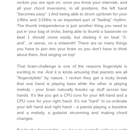
reckon you are spot on; once you know your intervals, and
all your chord inversions, in all positions, the left hand
"becomes easy" :) And being able to strum up/down for your
1/8ths and 1/16ths is an important part of "feeling" rhythm.
The thumb independence is just another thing you need to
put in your bag of tricks, being able to thumb a bassnote on
beat 1 should come easily, but sticking it on beat "2-
and"...or worse, on a sixteenth! There are so many things
you have to jam into your brain so you don't have to think
about them. And singing on top!
That brain-challenge is one of the reasons fingerstyle is
exciting to me. And it is kinda amusing that pianists are all
"fingerstylists" by nature. I reckon they get a lucky break
that one hand is playing bass while the other is playing
melody - your brain naturally breaks up stuff across two
hands. It's like you get a CPU core for your left hand and a
CPU core for your right hand. It's not "hard" to co-ordinate
your left hand and right hand - a pianist playing a bassline
and a melody, a guitarist strumming and making chord
changes.