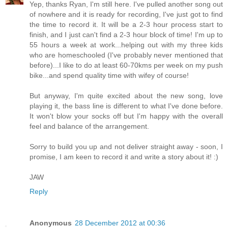
Yep, thanks Ryan, I'm still here. I've pulled another song out
of nowhere and it is ready for recording, I've just got to find
the time to record it. It will be a 2-3 hour process start to
finish, and I just can't find a 2-3 hour block of time! I'm up to
55 hours a week at work...helping out with my three kids
who are homeschooled (I've probably never mentioned that
before)...I like to do at least 60-70kms per week on my push
bike...and spend quality time with wifey of course!
But anyway, I'm quite excited about the new song, love
playing it, the bass line is different to what I've done before.
It won't blow your socks off but I'm happy with the overall
feel and balance of the arrangement.
Sorry to build you up and not deliver straight away - soon, I
promise, I am keen to record it and write a story about it! :)
JAW
Reply
Anonymous
28 December 2012 at 00:36