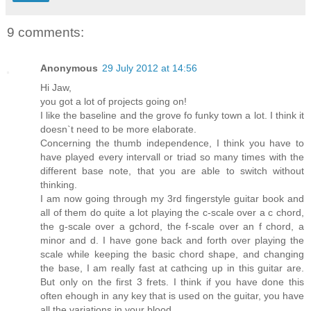
9 comments:
Anonymous
29 July 2012 at 14:56
Hi Jaw,
you got a lot of projects going on!
I like the baseline and the grove fo funky town a lot. I think it
doesn`t need to be more elaborate.
Concerning the thumb independence, I think you have to
have played every intervall or triad so many times with the
different base note, that you are able to switch without
thinking.
I am now going through my 3rd fingerstyle guitar book and
all of them do quite a lot playing the c-scale over a c chord,
the g-scale over a gchord, the f-scale over an f chord, a
minor and d. I have gone back and forth over playing the
scale while keeping the basic chord shape, and changing
the base, I am really fast at cathcing up in this guitar are.
But only on the first 3 frets. I think if you have done this
often ehough in any key that is used on the guitar, you have
all the variations in your blood.