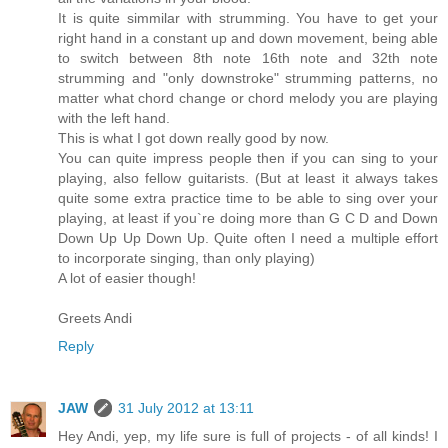
It is quite simmilar with strumming. You have to get your
right hand in a constant up and down movement, being able
to switch between 8th note 16th note and 32th note
strumming and "only downstroke" strumming patterns, no
matter what chord change or chord melody you are playing
with the left hand.
This is what I got down really good by now.
You can quite impress people then if you can sing to your
playing, also fellow guitarists. (But at least it always takes
quite some extra practice time to be able to sing over your
playing, at least if you`re doing more than G C D and Down
Down Up Up Down Up. Quite often I need a multiple effort
to incorporate singing, than only playing)
A lot of easier though!
Greets Andi
Reply
JAW
31 July 2012 at 13:11
Hey Andi, yep, my life sure is full of projects - of all kinds! I