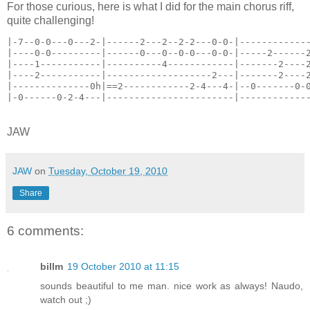
For those curious, here is what I did for the main chorus riff,
quite challenging!
|-7--0-0---0---2-|------2---2--2-2---0-0-|------------
|----0-0---------|------0---0--0-0---0-0-|-----2------
|----1-----------|----------4------------|-------2----
|----2-----------|-------------------2---|-------2----
|--------------0h|==2------------2-4---4-|--0-------0-
|-0------0-2-4---|-----------------------|------------
JAW
JAW
on
Tuesday, October 19, 2010
Share
6 comments:
billm
19 October 2010 at 11:15
sounds beautiful to me man. nice work as always! Naudo,
watch out ;)