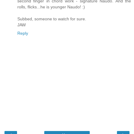
second finger in chord work - signature Naudo. And the
rolls, flicks...he is younger Naudo! :)
Subbed, someone to watch for sure.
JAW
Reply