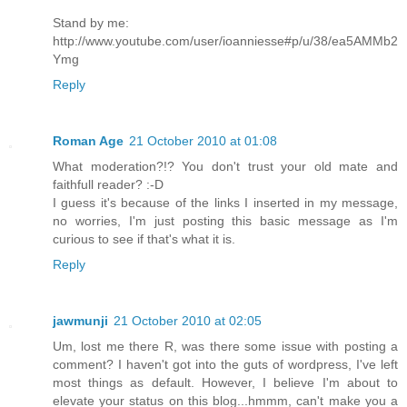
Stand by me:
http://www.youtube.com/user/ioanniesse#p/u/38/ea5AMMb2
Ymg
Reply
Roman Age
21 October 2010 at 01:08
What moderation?!? You don't trust your old mate and
faithfull reader? :-D
I guess it's because of the links I inserted in my message,
no worries, I'm just posting this basic message as I'm
curious to see if that's what it is.
Reply
jawmunji
21 October 2010 at 02:05
Um, lost me there R, was there some issue with posting a
comment? I haven't got into the guts of wordpress, I've left
most things as default. However, I believe I'm about to
elevate your status on this blog...hmmm, can't make you a