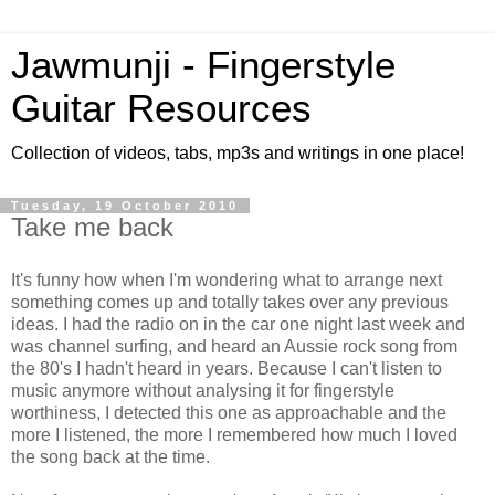
Jawmunji - Fingerstyle
Guitar Resources
Collection of videos, tabs, mp3s and writings in one place!
Tuesday, 19 October 2010
Take me back
It's funny how when I'm wondering what to arrange next
something comes up and totally takes over any previous
ideas. I had the radio on in the car one night last week and
was channel surfing, and heard an Aussie rock song from
the 80's I hadn't heard in years. Because I can't listen to
music anymore without analysing it for fingerstyle
worthiness, I detected this one as approachable and the
more I listened, the more I remembered how much I loved
the song back at the time.