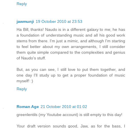
Reply
jawmunji
19 October 2010 at 23:53
Ha Bill, thanks! Naudo is in a different galaxy to me; he has
a foundation of understanding music and all his good work
stems from there. I'm just a mimic, and although I'm starting
to feel better about my own arrangements, I still consider
them quite simple compared to the complexities and genius
of Naudo's stuff.
But, as you can see, I still love to put them together, and
one day I'll study up to get a proper foundation of music
myself! :)
Reply
Roman Age
21 October 2010 at 01:02
greenlentils (my Youtube account) is still empty to this day!
Your draft version sounds good, Jaw, as for the bass, I