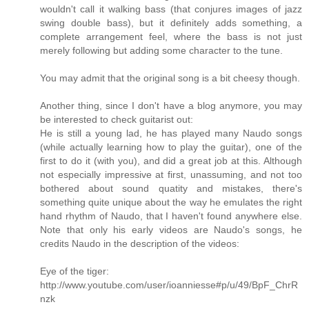
wouldn't call it walking bass (that conjures images of jazz
swing double bass), but it definitely adds something, a
complete arrangement feel, where the bass is not just
merely following but adding some character to the tune.
You may admit that the original song is a bit cheesy though.
Another thing, since I don't have a blog anymore, you may
be interested to check guitarist out:
He is still a young lad, he has played many Naudo songs
(while actually learning how to play the guitar), one of the
first to do it (with you), and did a great job at this. Although
not especially impressive at first, unassuming, and not too
bothered about sound quatity and mistakes, there's
something quite unique about the way he emulates the right
hand rhythm of Naudo, that I haven't found anywhere else.
Note that only his early videos are Naudo's songs, he
credits Naudo in the description of the videos:
Eye of the tiger:
http://www.youtube.com/user/ioanniesse#p/u/49/BpF_ChrR
nzk