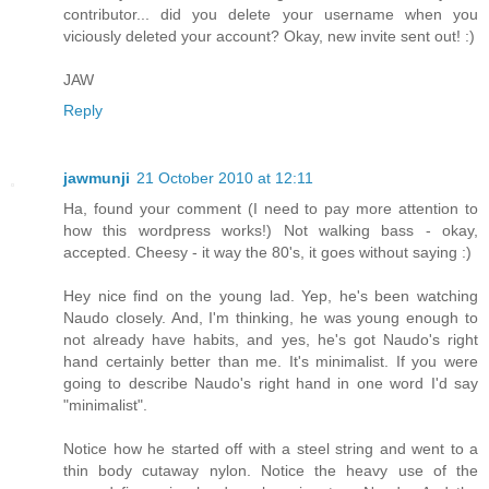
contributor... did you delete your username when you
viciously deleted your account? Okay, new invite sent out! :)
JAW
Reply
jawmunji
21 October 2010 at 12:11
Ha, found your comment (I need to pay more attention to
how this wordpress works!) Not walking bass - okay,
accepted. Cheesy - it way the 80's, it goes without saying :)
Hey nice find on the young lad. Yep, he's been watching
Naudo closely. And, I'm thinking, he was young enough to
not already have habits, and yes, he's got Naudo's right
hand certainly better than me. It's minimalist. If you were
going to describe Naudo's right hand in one word I'd say
"minimalist".
Notice how he started off with a steel string and went to a
thin body cutaway nylon. Notice the heavy use of the