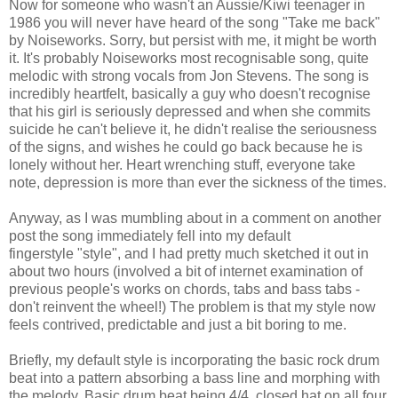
Now for someone who wasn't an Aussie/Kiwi teenager in
1986 you will never have heard of the song "Take me back"
by Noiseworks. Sorry, but persist with me, it might be worth
it. It's probably Noiseworks most recognisable song, quite
melodic with strong vocals from Jon Stevens. The song is
incredibly heartfelt, basically a guy who doesn't recognise
that his girl is seriously depressed and when she commits
suicide he can't believe it, he didn't realise the seriousness
of the signs, and wishes he could go back because he is
lonely without her. Heart wrenching stuff, everyone take
note, depression is more than ever the sickness of the times.
Anyway, as I was mumbling about in a comment on another
post the song immediately fell into my default
fingerstyle "style", and I had pretty much sketched it out in
about two hours (involved a bit of internet examination of
previous people's works on chords, tabs and bass tabs -
don't reinvent the wheel!) The problem is that my style now
feels contrived, predictable and just a bit boring to me.
Briefly, my default style is incorporating the basic rock drum
beat into a pattern absorbing a bass line and morphing with
the melody. Basic drum beat being 4/4, closed hat on all four