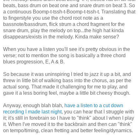
beats, bass drum on beat one and snare drum on beat 3. So
a continuous Boomp-t-tssh-t-Boomp-t-tssh-t. Translating that
to fingerstyle you use the chord root note as a
bassnote/bassdrum, flick strum a chord fragment for the
snare drum, play the melody on top...the high hat kinda
disappears/exists in the melody. Kinda make sense?
When you have a listen you'll see it's pretty obvious in the
verse; not to mention the song is basically a three chord
blues progression, E, A & B.
So because it was uninspiring I tried to jazz it up a bit, and
threw in little bit of walking bass into the chorus, as per the
actual song. That made it challenging for me to play, and
gave it a less boring feel, maybe a little bit cheesy though.
Anyway, enough blah blah,
have a listen to a cut down
recording I made last night
, you can hear that I struggle with
it; it's still in forebrain so I have to "think" about I when I play
it. When I've moved it to the backbrain and then can "think"
on tempo/timing, clean fretting and better feeling/dynamics.